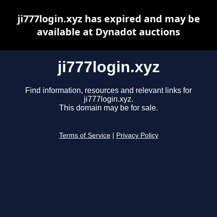
ji777login.xyz has expired and may be
available at Dynadot auctions
ji777login.xyz
Find information, resources and relevant links for
ji777login.xyz.
This domain may be for sale.
Terms of Service
|
Privacy Policy